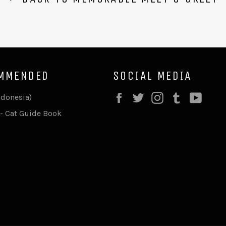
MMENDED
SOCIAL MEDIA
Facebook
Twitter
Instagram
Tumblr
YouT
ndonesia)
- Cat Guide Book
F