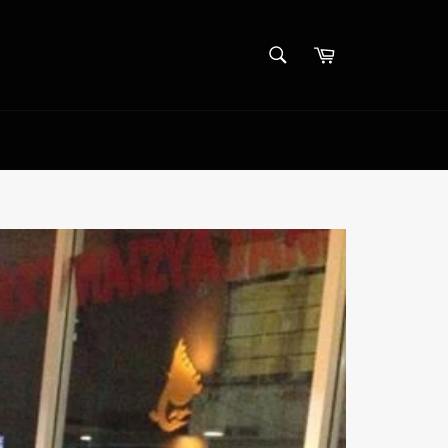
SEARCH
Cart
Search
Log in
/
Sign up