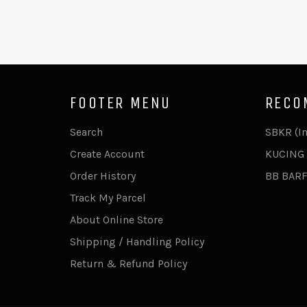
FOOTER MENU
RECO
Search
SBKR (I
Create Account
KUCING 
Order History
BB BAR
Track My Parcel
About Online Store
Shipping / Handling Policy
Return & Refund Policy