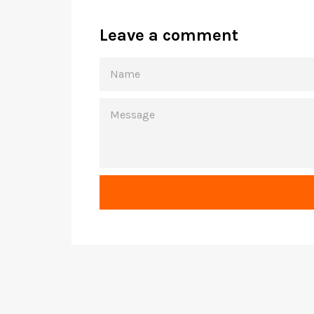
Leave a comment
NAME
MESSAGE