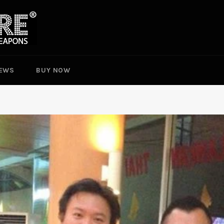
EWS
BUY NOW