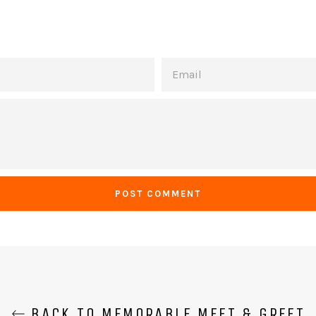
EMAIL
BACK TO MEMORABLE MEET & GREET