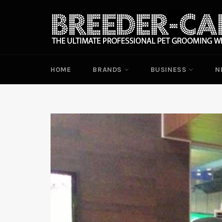
Skip
to
content
HOME
BRANDS
BUSINESS
N