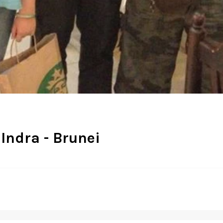
 Indra - Brunei