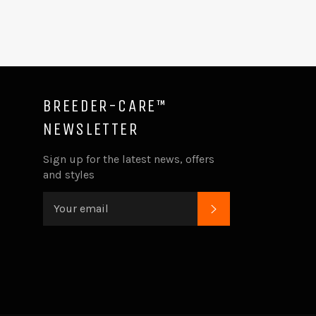
BREEDER-CARE™
NEWSLETTER
ube
Sign up for the latest news, offers
and styles
SUBSCRIBE