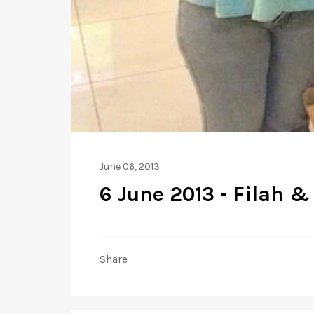
June 06, 2013
6 June 2013 - Filah &
Share