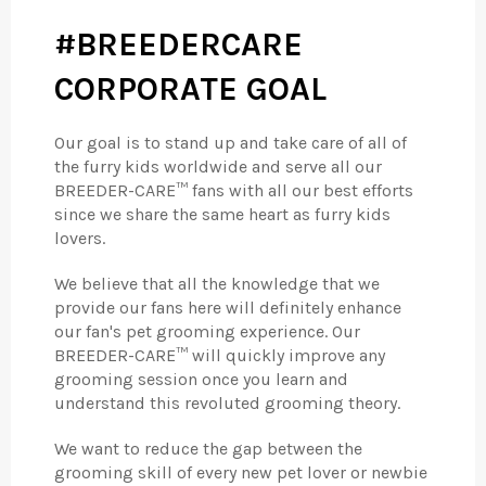
#BREEDERCARE
CORPORATE GOAL
Our goal is to stand up and take care of all of
the furry kids worldwide and serve all our
BREEDER-CARE™ fans with all our best efforts
since we share the same heart as furry kids
lovers.
We believe that all the knowledge that we
provide our fans here will definitely enhance
our fan's pet grooming experience. Our
BREEDER-CARE™ will quickly improve any
grooming session once you learn and
understand this revoluted grooming theory.
We want to reduce the gap between the
grooming skill of every new pet lover or newbie