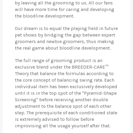
by leaving all the grooming to us. All our fans
will have more time for caring and developing
the bloodline development.
Our dream is to equal the playing field in future
pet shows by bridging the gap between expert
groomers and newbie groomers, thus making
the real game about bloodline development.
The full range of grooming product is an
exclusive blend under the BREEDER-CARE™
Theory that balance the formulas according to
the core concept of balancing swing rate. Each
individual item has been exclusively developed
until it is in the top spot of the "Pyramid-Shape
Screening" before receiving another double
adjustment to the balance spot of each other
step. The prerequisite of each conditioned state
is extremely advised to follow before
improvising all the usage yourself after that.