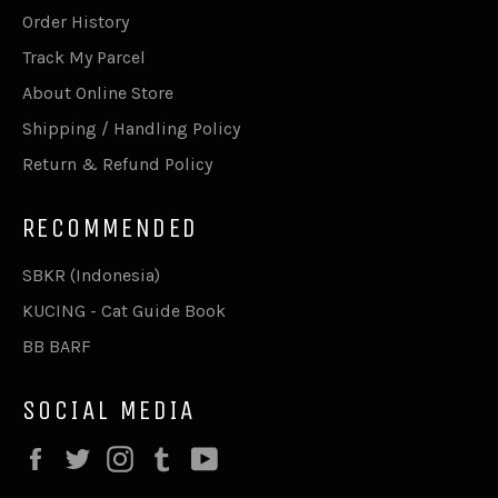
Order History
Track My Parcel
About Online Store
Shipping / Handling Policy
Return & Refund Policy
RECOMMENDED
SBKR (Indonesia)
KUCING - Cat Guide Book
BB BARF
SOCIAL MEDIA
Facebook
Twitter
Instagram
Tumblr
YouTube