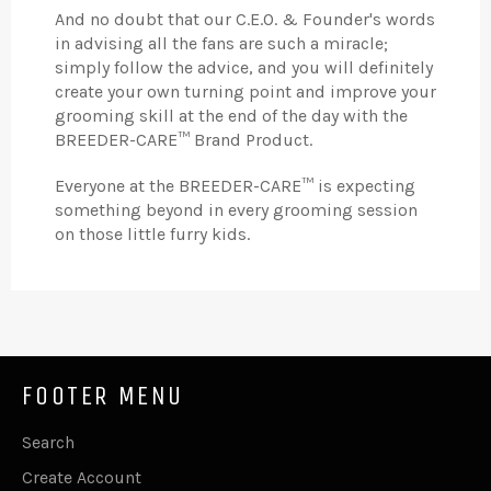
And no doubt that our C.E.O. & Founder's words
in advising all the fans are such a miracle;
simply follow the advice, and you will definitely
create your own turning point and improve your
grooming skill at the end of the day with the
BREEDER-CARE™ Brand Product.
Everyone at the BREEDER-CARE™ is expecting
something beyond in every grooming session
on those little furry kids.
FOOTER MENU
Search
Create Account