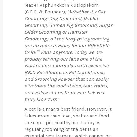
leader Paphunkkorn Kuslopakorn
(C.E.O. & Founder), “
Whether it’s Cat
Grooming, Dog Grooming, Rabbit
Grooming, Guinea Pig Grooming, Sugar
Glider Grooming or Hamster
Grooming, all the furry pets grooming
are no more mystery for our BREEDER-
CARE™ Fans anymore. Today we are
proudly serving our fans one of the
world’s finest formulas with exclusive
R&D Pet Shampoo, Pet Conditioner,
and Grooming Powder that can easily
eliminate the food stains, tear stains,
and yellow stains from your beloved
furry kid’s furs
.”
A pet is a man’s best friend. However, it
takes more than love, shelter and food
to keep a pet healthy and happy. A
regular grooming of the pet is an
essential requirement which cannot be