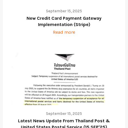
September 15, 2025
New Credit Card Payment Gateway
Implementation (Stripe)
Read more
September 15, 2025
Latest News Update From Thailand Post &
United States Postal Service (15 SEP'25)