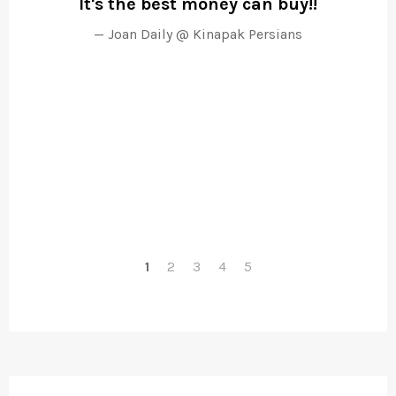
It's the best money can buy!!
poo
Joan Daily @ Kinapak Persians
1
2
3
4
5