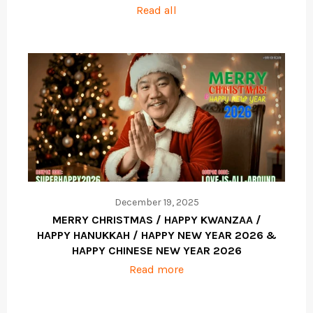
Read all
December 19, 2025
MERRY CHRISTMAS / HAPPY KWANZAA /
HAPPY HANUKKAH / HAPPY NEW YEAR 2026 &
HAPPY CHINESE NEW YEAR 2026
Read more