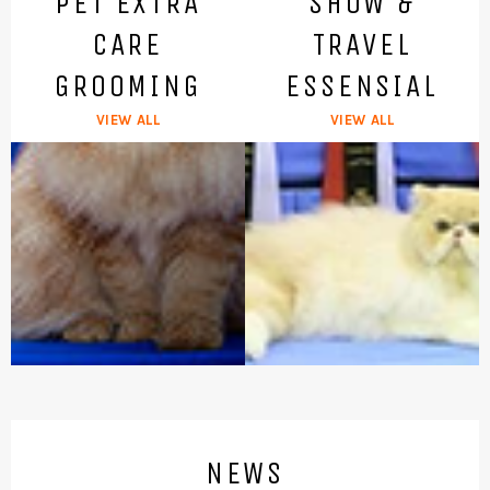
PET EXTRA
SHOW &
CARE
TRAVEL
GROOMING
ESSENSIAL
VIEW ALL
VIEW ALL
NEWS