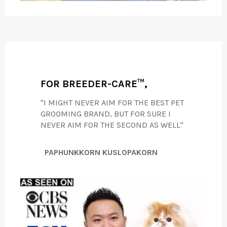
FOR BREEDER-CARE™,
"I MIGHT NEVER AIM FOR THE BEST PET
GROOMING BRAND, BUT FOR SURE I
NEVER AIM FOR THE SECOND AS WELL"
PAPHUNKKORN KUSLOPAKORN