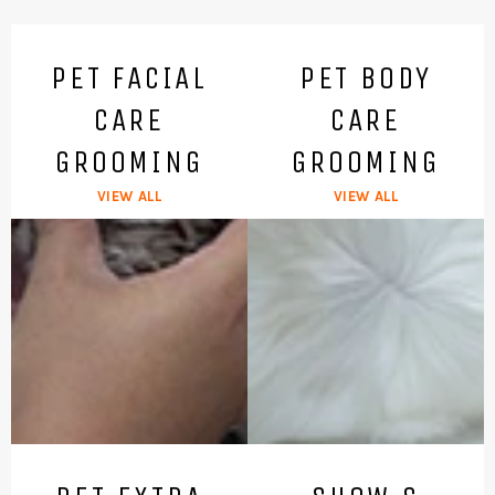
PET FACIAL
PET BODY
CARE
CARE
GROOMING
GROOMING
VIEW ALL
VIEW ALL