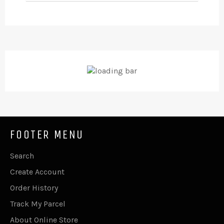
FOOTER MENU
Search
Create Account
Order History
Track My Parcel
About Online Store