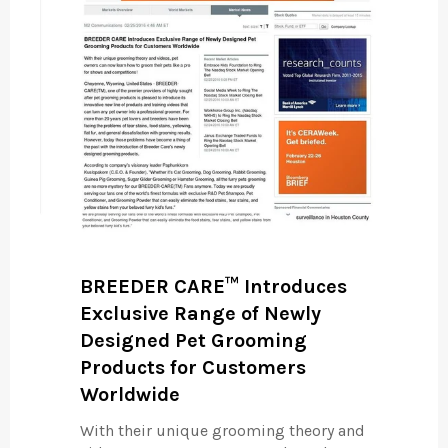
BREEDER CARE™ Introduces
Exclusive Range of Newly
Designed Pet Grooming
Products for Customers
Worldwide
With their unique grooming theory and