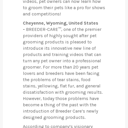
videos, pet owners can now learn how
to groom their pets like a pro for shows
and competitions!
Cheyenne, Wyoming, United States
-
BREEDER-CARE™, one of the premier
providers of highly sought after pet
grooming products is pleased to
introduce its innovative new line of
products and training videos that can
turn any pet owner into a professional
groomer. For more than 20 years pet
lovers and breeders have been facing
the problems of tear stains, food
stains, yellowing, flat fur, and general
dissatisfaction with grooming results.
However, today those problems have
become a thing of the past with the
introduction of Breeder Care’s newly
designed grooming products.
According to company’s visionary