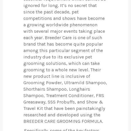
ignored for long. It’s no secret that
since the past decade, pet
competitions and shows have become
a growing worldwide phenomenon
with several major events taking place
each year. Breeder Care is one of such
brand that has become quite popular
among this particular segment of the
industry due to its exclusive pet
grooming solutions, which can take
grooming to a whole new level. Their
new product line is inclusive of
Grooming Powder, Ultramild Shampoo,
Shorthairs Shampoo, Longhairs
Shampoo, Treatment Conditioner, FRS
Greasaway, SSS Probuffs, and Show &
Travel Kit that have been painstakingly
researched and developed using the
BREEDER CARE GROOMING FORMULA.
Specifically, some of the key factors