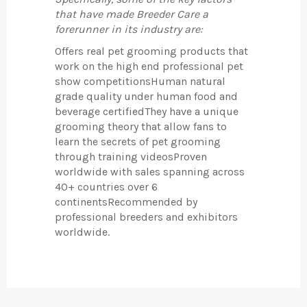
that have made Breeder Care a
forerunner in its industry are:
Offers real pet grooming products that
work on the high end professional pet
show competitionsHuman natural
grade quality under human food and
beverage certifiedThey have a unique
grooming theory that allow fans to
learn the secrets of pet grooming
through training videosProven
worldwide with sales spanning across
40+ countries over 6
continentsRecommended by
professional breeders and exhibitors
worldwide.