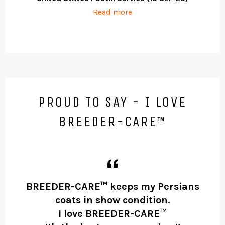
Read more
PROUD TO SAY - I LOVE
BREEDER-CARE™
BREEDER-CARE™ keeps my Persians
coats in show condition.
t
I love BREEDER-CARE™