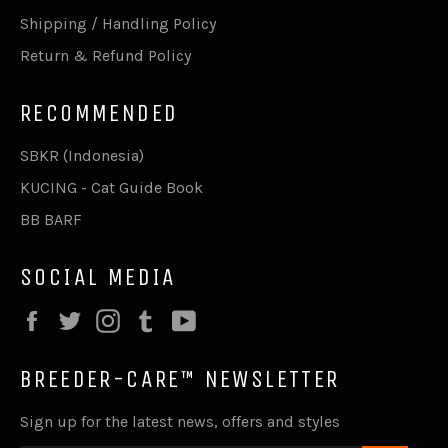
Shipping / Handling Policy
Return & Refund Policy
RECOMMENDED
SBKR (Indonesia)
KUCING - Cat Guide Book
BB BARF
SOCIAL MEDIA
Facebook
Twitter
Instagram
Tumblr
YouTube
BREEDER-CARE™ NEWSLETTER
Sign up for the latest news, offers and styles