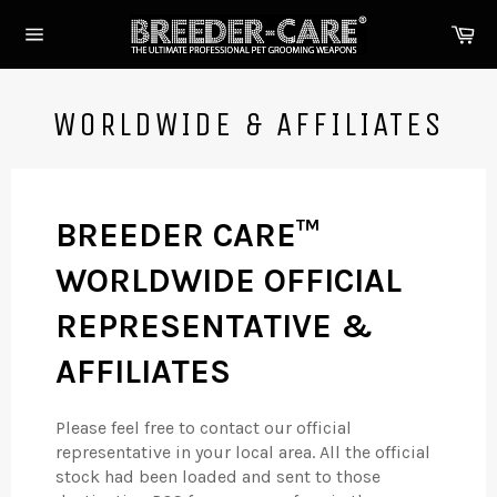
Skip
Ca
to
Site
content
navigation
WORLDWIDE & AFFILIATES
BREEDER CARE™
WORLDWIDE OFFICIAL
REPRESENTATIVE &
AFFILIATES
Please feel free to contact our official
representative in your local area. All the official
stock had been loaded and sent to those