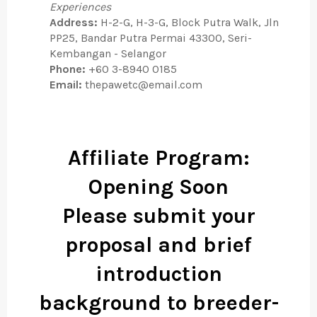
Experiences
Address:
H-2-G, H-3-G, Block Putra Walk, Jln
PP25, Bandar Putra Permai 43300, Seri-
Kembangan - Selangor
Phone:
+60 3-8940 0185
Email:
thepawetc@email.com
Affiliate Program:
Opening Soon
Please submit your
proposal and brief
introduction
background to
breeder-