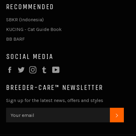
RECOMMENDED
SBKR (Indonesia)
KUCING - Cat Guide Book
BB BARF
SOCIAL MEDIA
Facebook
Twitter
Instagram
Tumblr
YouTube
BREEDER-CARE™ NEWSLETTER
Sign up for the latest news, offers and styles
SUBSC