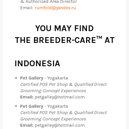
& Authorised Area Director
Email:
rumfold@yandex.ru
YOU MAY FIND
THE
BREEDER-CARE™
AT
INDONESIA
Pet Gallery
- Yogakarta
Certified POS Pet Shop & Qualified Direct
Grooming Concept Experiences
Email:
petgalley@hotmail.com
Pet Gallery
- Yogakarta
Certified POS Pet Shop & Qualified Direct
Grooming Concept Experiences
Email:
petgalley@hotmail.com