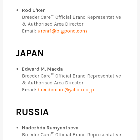
Rod U'Ren
Breeder Care™ Official Brand Representative
& Authorised Area Director
Email:
urenr1@bigpond.com
JAPAN
Edward M. Maeda
Breeder Care™ Official Brand Representative
& Authorised Area Director
Email:
breedercare@yahoo.co.jp
RUSSIA
Nadezhda Rumyantseva
Breeder Care™ Official Brand Representative