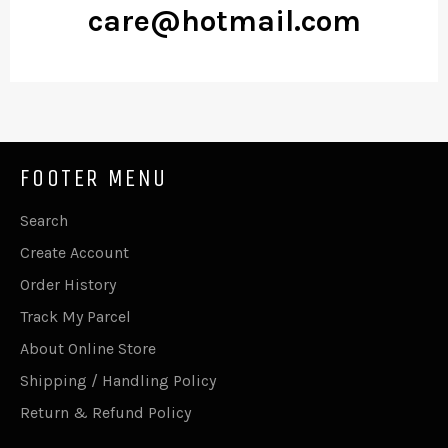
care@hotmail.com
FOOTER MENU
Search
Create Account
Order History
Track My Parcel
About Online Store
Shipping / Handling Policy
Return & Refund Policy