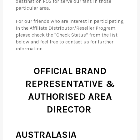
destination POS for serve our fans in those
particular area.
For our friends who are interest in participating
in the Affiliate Distributor/Reseller Program,
please check the "Check Status” from the list
below and feel free to contact us for further
information.
OFFICIAL BRAND
REPRESENTATIVE &
AUTHORISED AREA
DIRECTOR
AUSTRALASIA