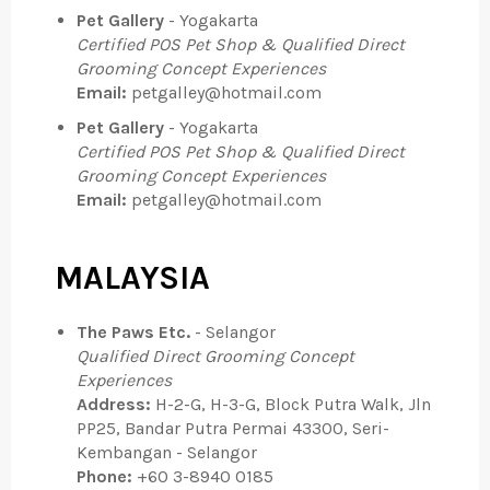
Pet Gallery
- Yogakarta
Certified POS Pet Shop & Qualified Direct
Grooming Concept Experiences
Email:
petgalley@hotmail.com
Pet Gallery
- Yogakarta
Certified POS Pet Shop & Qualified Direct
Grooming Concept Experiences
Email:
petgalley@hotmail.com
MALAYSIA
The Paws Etc.
- Selangor
Qualified Direct Grooming Concept
Experiences
Address:
H-2-G, H-3-G, Block Putra Walk, Jln
PP25, Bandar Putra Permai 43300, Seri-
Kembangan - Selangor
Phone:
+60 3-8940 0185