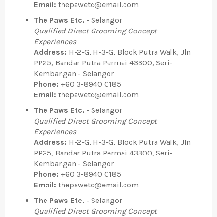
Email:
thepawetc@email.com
The Paws Etc.
- Selangor
Qualified Direct Grooming Concept
Experiences
Address:
H-2-G, H-3-G, Block Putra Walk, Jln
PP25, Bandar Putra Permai 43300, Seri-
Kembangan - Selangor
Phone:
+60 3-8940 0185
Email:
thepawetc@email.com
The Paws Etc.
- Selangor
Qualified Direct Grooming Concept
Experiences
Address:
H-2-G, H-3-G, Block Putra Walk, Jln
PP25, Bandar Putra Permai 43300, Seri-
Kembangan - Selangor
Phone:
+60 3-8940 0185
Email:
thepawetc@email.com
The Paws Etc.
- Selangor
Qualified Direct Grooming Concept