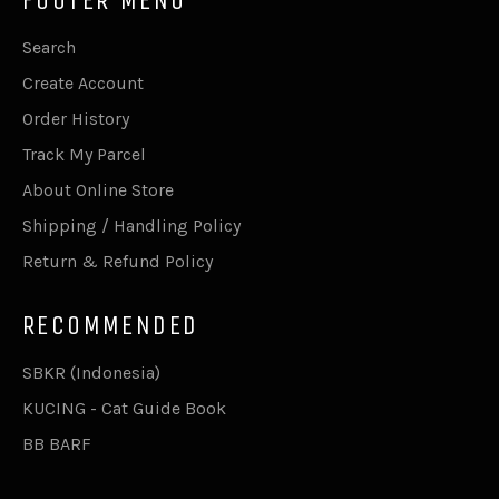
Search
Create Account
Order History
Track My Parcel
About Online Store
Shipping / Handling Policy
Return & Refund Policy
RECOMMENDED
SBKR (Indonesia)
KUCING - Cat Guide Book
BB BARF