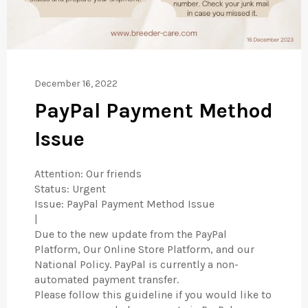
December 16, 2022
PayPal Payment Method
Issue
Attention: Our friends
Status: Urgent
Issue: PayPal Payment Method Issue
|
Due to the new update from the PayPal
Platform, Our Online Store Platform, and our
National Policy. PayPal is currently a non-
automated payment transfer.
Please follow this guideline if you would like to