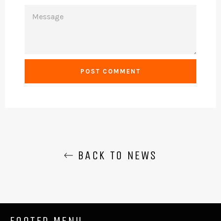
MESSAGE
BACK TO NEWS
FOOTER MENU