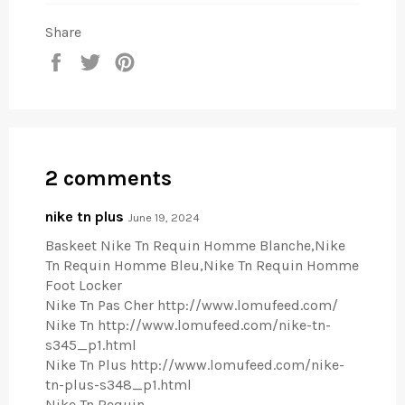
Share
Share
Tweet
Pin
on
on
on
Facebook
Twitter
Pinterest
2 comments
nike tn plus
June 19, 2024
Baskeet Nike Tn Requin Homme Blanche,Nike
Tn Requin Homme Bleu,Nike Tn Requin Homme
Foot Locker
Nike Tn Pas Cher http://www.lomufeed.com/
Nike Tn http://www.lomufeed.com/nike-tn-
s345_p1.html
Nike Tn Plus http://www.lomufeed.com/nike-
tn-plus-s348_p1.html
Nike Tn Requin