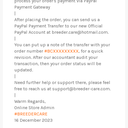
process your order's payment via PayPal
Payment Gateway
|
After placing the order, you can send us a
PayPal Payment Transfer to our new Official
PayPal Account at breeder.care@hotmail.com.
|
You can put up a note of the transfer with your
order number
#BCXXXXXXXXX
, for a quick
revision. After our accountant audit your
transaction, then your order status will be
updated.
|
Need further help or support there, please feel
free to reach us at support@breeder-care.com.
|
Warm Regards,
Online Store Admin
#BREEDERCARE
16 December 2023