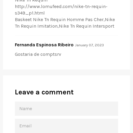
http://www.lomufeed.com/nike-tn-requin-
s349_p1.html
Baskeet Nike Tn Requin Homme Pas Cher,Nike
Tn Requin Imitation,Nike Tn Requin Intersport
Fernanda Espinosa Ribeiro
January 07, 2023
Gostaria de comptsrv
Leave a comment
NAME
EMAIL