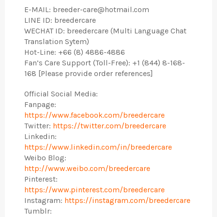
E-MAIL: breeder-care@hotmail.com
LINE ID: breedercare
WECHAT ID: breedercare (Multi Language Chat
Translation Sytem)
Hot-Line: +66 (8) 4886-4886
Fan’s Care Support (Toll-Free): +1 (844) 8-168-
168 [Please provide order references]
Official Social Media:
Fanpage:
https://www.facebook.com/breedercare
Twitter:
https://twitter.com/breedercare
Linkedin:
https://www.linkedin.com/in/breedercare
Weibo Blog:
http://www.weibo.com/breedercare
Pinterest:
https://www.pinterest.com/breedercare
Instagram:
https://instagram.com/breedercare
Tumblr: