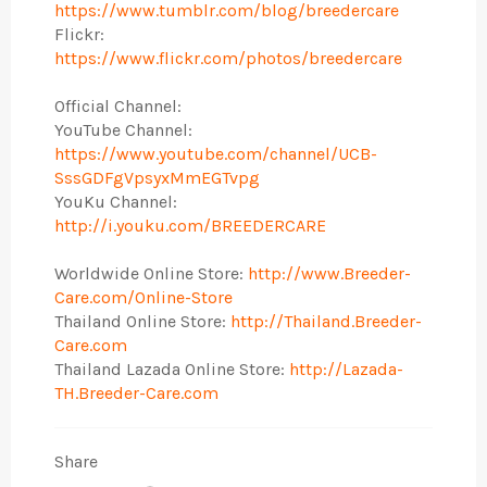
https://www.tumblr.com/blog/breedercare
Flickr:
https://www.flickr.com/photos/breedercare
Official Channel:
YouTube Channel:
https://www.youtube.com/channel/UCB-
SssGDFgVpsyxMmEGTvpg
YouKu Channel:
http://i.youku.com/BREEDERCARE
Worldwide Online Store:
http://www.Breeder-
Care.com/Online-Store
Thailand Online Store:
http://Thailand.Breeder-
Care.com
Thailand Lazada Online Store:
http://Lazada-
TH.Breeder-Care.com
Share