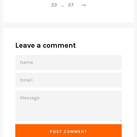
23
…
27
→
Leave a comment
NAME
EMAIL
MESSAGE