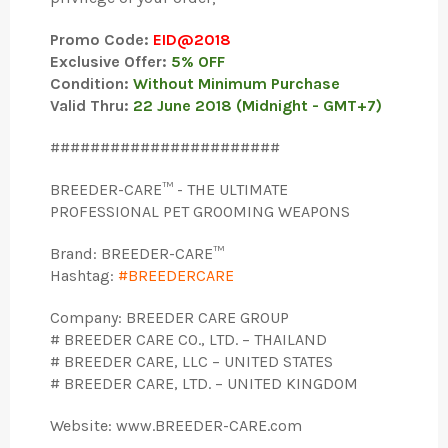
Promo Code:
EID@2018
Exclusive Offer:
5% OFF
Condition:
Without Minimum Purchase
Valid Thru:
22 June 2018 (Midnight - GMT+7)
#######################
BREEDER-CARE™ - THE ULTIMATE
PROFESSIONAL PET GROOMING WEAPONS
Brand: BREEDER-CARE™
Hashtag:
#BREEDERCARE
Company: BREEDER CARE GROUP
# BREEDER CARE CO., LTD. – THAILAND
# BREEDER CARE, LLC – UNITED STATES
# BREEDER CARE, LTD. – UNITED KINGDOM
Website: www.BREEDER-CARE.com