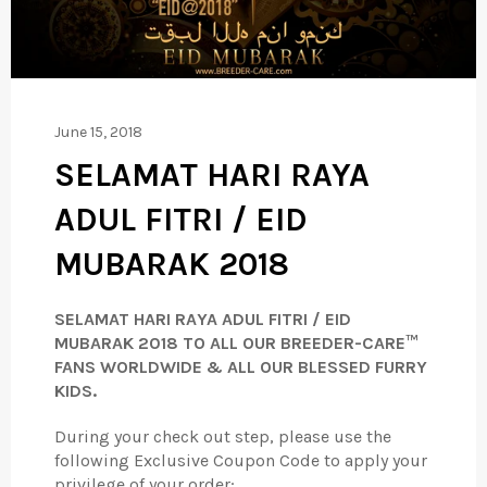
June 15, 2018
SELAMAT HARI RAYA
ADUL FITRI / EID
MUBARAK 2018
SELAMAT HARI RAYA ADUL FITRI / EID
MUBARAK 2018
TO ALL OUR BREEDER-CARE™
FANS WORLDWIDE & ALL OUR BLESSED FURRY
KIDS.
During your check out step, please use the
following Exclusive Coupon Code to apply your
privilege of your order;