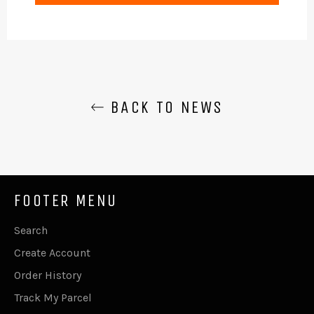
BACK TO NEWS
FOOTER MENU
Search
Create Account
Order History
Track My Parcel