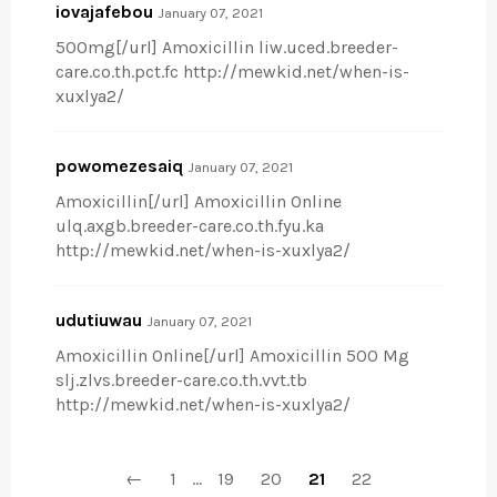
iovajafebou
January 07, 2021
500mg[/url] Amoxicillin liw.uced.breeder-
care.co.th.pct.fc http://mewkid.net/when-is-
xuxlya2/
powomezesaiq
January 07, 2021
Amoxicillin[/url] Amoxicillin Online
ulq.axgb.breeder-care.co.th.fyu.ka
http://mewkid.net/when-is-xuxlya2/
udutiuwau
January 07, 2021
Amoxicillin Online[/url] Amoxicillin 500 Mg
slj.zlvs.breeder-care.co.th.vvt.tb
http://mewkid.net/when-is-xuxlya2/
←
1
…
19
20
21
22