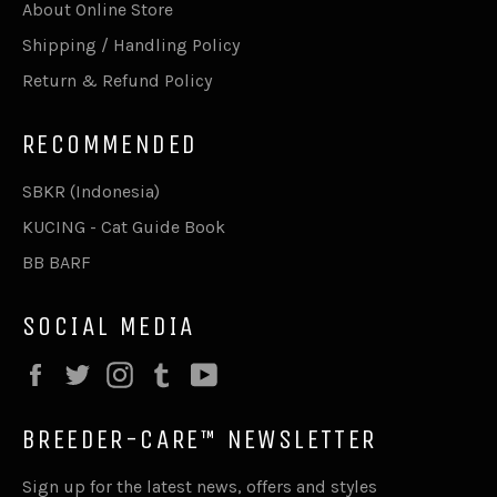
About Online Store
Shipping / Handling Policy
Return & Refund Policy
RECOMMENDED
SBKR (Indonesia)
KUCING - Cat Guide Book
BB BARF
SOCIAL MEDIA
Facebook
Twitter
Instagram
Tumblr
YouTube
BREEDER-CARE™ NEWSLETTER
Sign up for the latest news, offers and styles