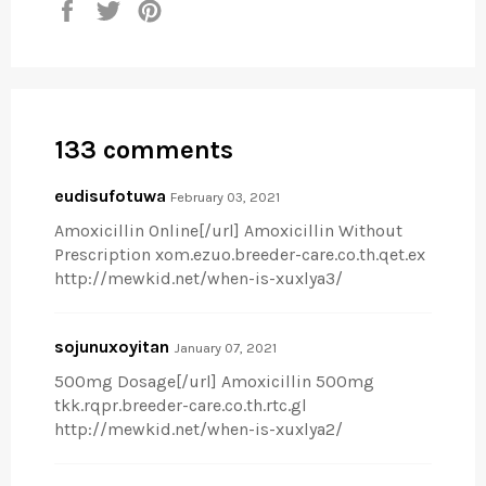
Share
Tweet
Pin
on
on
on
Facebook
Twitter
Pinterest
133 comments
eudisufotuwa
February 03, 2021
Amoxicillin Online[/url] Amoxicillin Without
Prescription xom.ezuo.breeder-care.co.th.qet.ex
http://mewkid.net/when-is-xuxlya3/
sojunuxoyitan
January 07, 2021
500mg Dosage[/url] Amoxicillin 500mg
tkk.rqpr.breeder-care.co.th.rtc.gl
http://mewkid.net/when-is-xuxlya2/