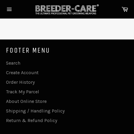
Skip
Ca
to
Site
content
navigation
FOOTER MENU
Search
Create Account
Order History
Track My Parcel
About Online Store
Shipping / Handling Policy
Return & Refund Policy