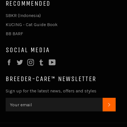
RECOMMENDED
SBKR (Indonesia)
KUCING - Cat Guide Book
BB BARF
SOCIAL MEDIA
Facebook
Twitter
Instagram
Tumblr
YouTube
BREEDER-CARE™ NEWSLETTER
Sign up for the latest news, offers and styles
SUBSC