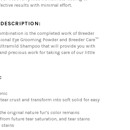
fective results with minimal effort.
DESCRIPTION:
combination is the completed work of Breeder
sional Eye Grooming Powder and Breeder Care™
Ultramild Shampoo that will provide you with
and precious work for taking care of our little
:
enic
tear crust and transform into soft solid for easy
 the original nature fur’s color remains
 from future tear saturation, and tear stains
 stains