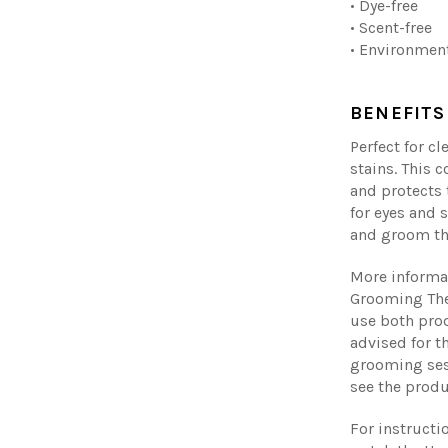
• Dye-free
• Scent-free
• Environment
BENEFITS
Perfect for cl
stains. This 
and protects 
for eyes and 
and groom th
More informa
Grooming The
use both pro
advised for t
grooming ses
see the produ
For instructi