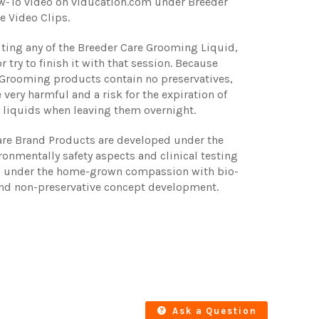
w-To video on viducation.com under Breeder
e Video Clips.
luting any of the Breeder Care Grooming Liquid,
r try to finish it with that session. Because
 Grooming products contain no preservatives,
 very harmful and a risk for the expiration of
 liquids when leaving them overnight.
are Brand Products are developed under the
ironmentally safety aspects and clinical testing
d under the home-grown compassion with bio-
nd non-preservative concept development.
Ask a Question