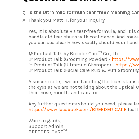
Is the Ultra mild formula tear free? Meaning ca
Thank you Matt H. for your inquiry,
Yes, it is absolutely a tear-free formula, and it
handle old tear stains with confidence. And make
you can see clearly how exactly should your ha
✪ Product Talk by Breeder Care™ Co., Ltd.
☞ Product Talk (Grooming Powder) -
https://ww
☞ Product Talk (Ultramild Shampoo) -
https://w
☞ Product Talk (Facial Care Rub & Puff Grooming
A sincere note,... we are handling the tears stain
the eyes as we are not talking about the Optical
their nose, mouth, and ears too.
Any further questions should you need, please fee
https://www.facebook.com/BREEDER-CARE
feel 
Warm regards,
Support Admin
BREEDER-CARE™