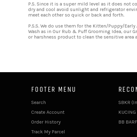
P.S. Since it is a super mild level as it does not
dry and cool avoid sunlight and refrigerator env
meet each other so quick or back and forth.
P.S.S. We do use them for the Kitten/Puppy/Earl
Wash as in Our Rub & Puff Grooming Idea, our Gr
or harshness product to clean the sensitive area
FOOTER MENU
RECO
Search
SBKR (I
Create Account
KUCING 
Order History
BB BAR
Track My Parcel