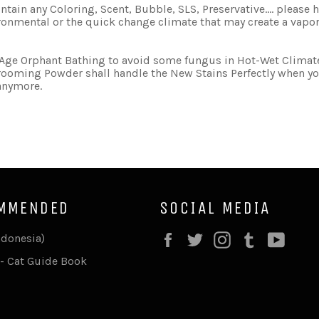
 contain any Coloring, Scent, Bubble, SLS, Preservative.... plea
ironmental or the quick change climate that may create a vapor
y Age Orphant Bathing to avoid some fungus in Hot-Wet Climat
ooming Powder shall handle the New Stains Perfectly when you
 anymore.
MMENDED
SOCIAL MEDIA
Facebook
Twitter
Instagram
Tumblr
YouT
ndonesia)
- Cat Guide Book
F