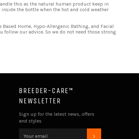
se handle this as the natural human product keep in
 inside the bottle when the hot and cold weather
e Based Home, Hypo-Allergenic Bathing, and Facial
 follow our advice. So we do not need those strong
BREEDER-CARE™
NEWSLETTER
ube
Sign up for the latest news, offers
and styles
SUBSCRIBE