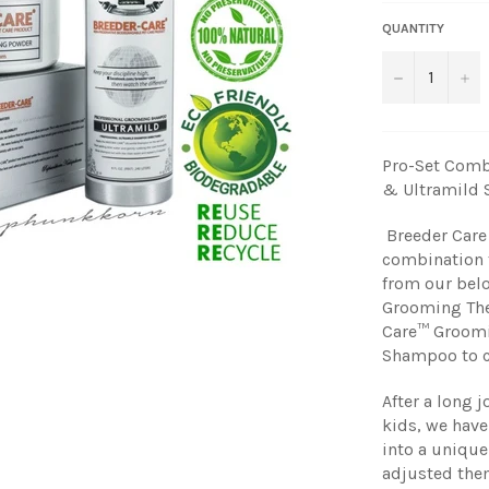
QUANTITY
−
+
Pro-Set Comb
& Ultramild
Breeder Care 
combination t
from our belo
Grooming The
Care™ Groomi
Shampoo to cl
After a long 
kids, we have
into a uniqu
adjusted them