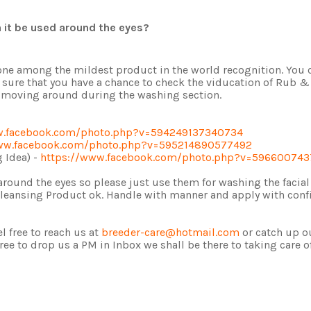
n it be used around the eyes?
 is one among the mildest product in the world recognition. You
 sure that you have a chance to check the viducation of Rub &
nd moving around during the washing section.
w.facebook.com/photo.php?v=594249137340734
ww.facebook.com/photo.php?v=595214890577492
 Idea) -
https://www.facebook.com/photo.php?v=59660074
s around the eyes so please just use them for washing the facia
 Cleansing Product ok. Handle with manner and apply with conf
l free to reach us at
breeder-care@hotmail.com
or catch up o
free to drop us a PM in Inbox we shall be there to taking care o