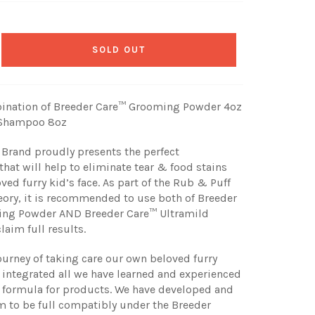
SOLD OUT
ination of Breeder Care™ Grooming Powder 4oz
 Shampoo 8oz
Brand proudly presents the perfect
hat will help to eliminate tear & food stains
ved furry kid’s face. As part of the Rub & Puff
ory, it is recommended to use both of Breeder
ng Powder AND Breeder Care™ Ultramild
aim full results.
journey of taking care our own beloved furry
 integrated all we have learned and experienced
e formula for products. We have developed and
 to be full compatibly under the Breeder