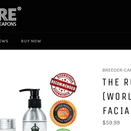
EWS
BUY NOW
BREEDER-CA
THE R
(WORL
FACIA
Regular
$59.99
price