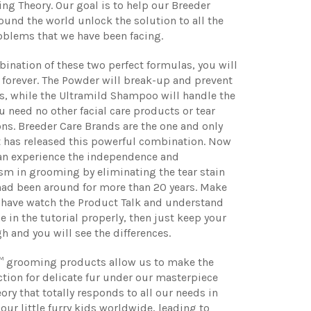
g Theory. Our goal is to help our Breeder
ound the world unlock the solution to all the
blems that we have been facing.
ination of these two perfect formulas, you will
 forever. The Powder will break-up and prevent
s, while the Ultramild Shampoo will handle the
ou need no other facial care products or tear
ons. Breeder Care Brands are the one and only
 has released this powerful combination. Now
can experience the independence and
sm in grooming by eliminating the tear stain
had been around for more than 20 years. Make
 have watch the Product Talk and understand
 in the tutorial properly, then just keep your
gh and you will see the differences.
™ grooming products allow us to make the
ction for delicate fur under our masterpiece
ry that totally responds to all our needs in
our little furry kids worldwide, leading to