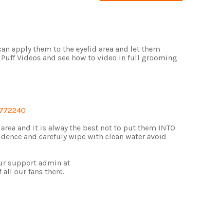
 can apply them to the eyelid area and let them
 Puff Videos and see how to video in full grooming
3772240
l area and it is alway the best not to put them INTO
idence and carefuly wipe with clean water avoid
ur support admin at
f all our fans there.