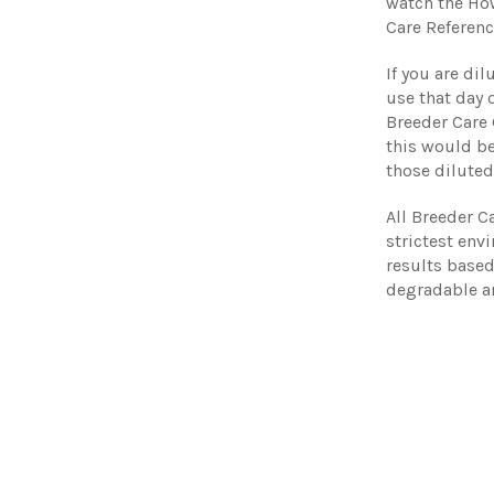
watch the Ho
Care Referenc
If you are di
use that day o
Breeder Care
this would be
those diluted
All Breeder C
strictest env
results base
degradable a