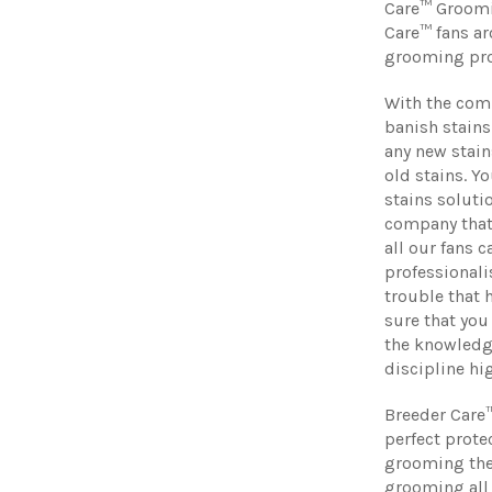
Care™ Groomin
Care™ fans ar
grooming pro
With the comb
banish stains
any new stain
old stains. Y
stains soluti
company that
all our fans 
professionali
trouble that 
sure that you
the knowledge
discipline hi
Breeder Care
perfect prote
grooming theo
grooming all 