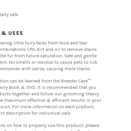
ally safe
 & USES
eaning little furry faces from food and tear
combinations lifts dirt and oil to remove stains
the fur from future saturation. Safe and gentle
skin. No smells or residue to cause pets to lick
emselves with saliva, causing more stains.
tion can be learned from the Breeder Care™
ory Book & DVD. It is recommended that you
ducts together and follow our grooming theory
he maximum effective & efficient results in your
sion. For more information on each product,
ct description for individual sale.
ons on how to properly use this product, please