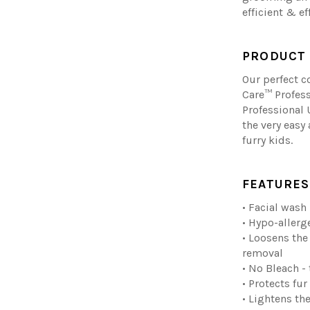
efficient & ef
PRODUCT 
Our perfect 
Care™ Profes
Professional 
the very easy 
furry kids.
FEATURES
• Facial wash
• Hypo-allerg
• Loosens the 
removal
• No Bleach -
• Protects fur
• Lightens the