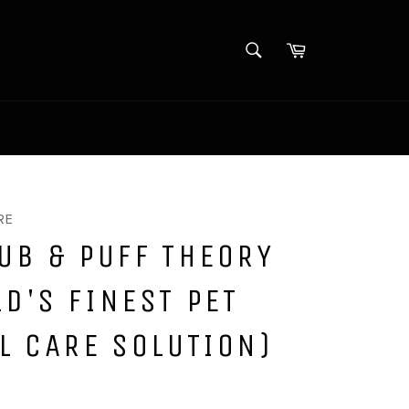
SEARCH
Cart
Search
Log in
/
Sign up
RE
UB & PUFF THEORY
D'S FINEST PET
L CARE SOLUTION)